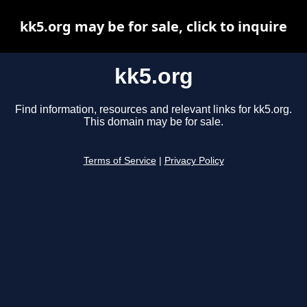
kk5.org may be for sale, click to inquire
kk5.org
Find information, resources and relevant links for kk5.org.
This domain may be for sale.
Terms of Service
|
Privacy Policy